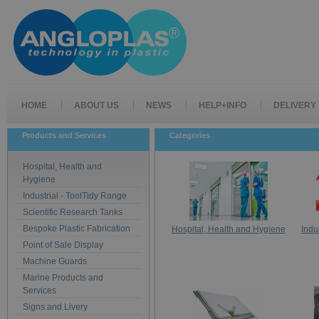
HOME
ABOUT US
NEWS
HELP+INFO
DELIVERY
Products and Services
Categories
Hospital, Health and
Hygiene
Industrial - ToolTidy Range
Scientific Research Tanks
Bespoke Plastic Fabrication
Hospital, Health and Hygiene
Indu
Point of Sale Display
Machine Guards
Marine Products and
Services
Signs and Livery