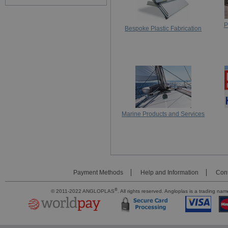
P
Bespoke Plastic Fabrication
Marine Products and Services
Payment Methods
Help and Information
Cont
®
© 2011-2022 ANGLOPLAS
. All rights reserved. Angloplas is a trading 