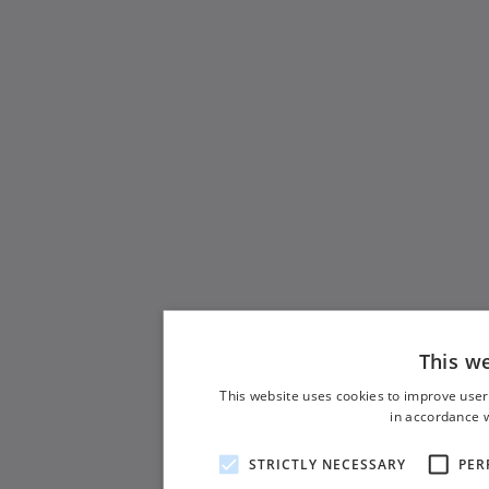
This w
This website uses cookies to improve user
in accordance w
STRICTLY NECESSARY
PER